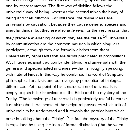
and by representation. The first way of dividing follows the
universals’ way of being, whereas the second mixes their way of
being and their function. For instance, the divine ideas are
universals by causation, because they cause genera, species and
singular things, but they are also
ante rem,
for the very reason that
14
they precede everything of which they are the cause.
Universals
by communication are the common natures in which singulars
participate, although they are formally distinct from them.
Universals by representation are terms predicated in propositions.
Wyclif goes against tradition by identifying real universals with the
genera and species listed in Genesis—that is, roughly speaking,
with natural kinds. In this way he combines the word of Scripture,
philosophical analysis and our everyday perception of biological
differences. Yet the point of his consideration of universals is
simply to gain fuller knowledge of the Bible and the mystery of the
Trinity: ‘The knowledge of universals is particularly useful because
it enables the literal sense of the scriptural passages which talk of
universals to be understood and it reveals the paralogisms which
15
arise in talking about the Trinity’.
In fact the mystery of the Trinity
is explained by using the idea of formal distinction (that between