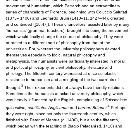
movement of humanism, which Petrarch and an extraordinary
series of chancellors of Florence, beginning with Coluccio Salutati
(1375– 1406) and Leonardo Bruni (1410–11, 1427–44), created
and continued ([18.47]). These chancellors, assisted later by many
‘humanists’ (grammar teachers), brought into being the movement
which would finally change the course of philosophy. They were
attracted to a different sort of philosophy from that of the
universities. For, whereas the university philosophers devoted
themselves especially to logic, natural philosophy and
metaphysics, the humanists were particularly interested in moral
and political philosophy, ancient philosophy, literature and
philology. The fifteenth century witnessed at once scholastic
resistance to humanism and a mingling of the two currents of
3
thought.
Their exponents did not always have friendly relations.
Sometimes the humanists attacked university philosophy, which
was heavily influenced by the English, complaining of
Suissenicae
4
quisquiliae, subtilitates Anglicanae
and
barbari Britanni
.
Perhaps
they were right, since not only the fourteenth century, which
finished with Peter of Mantua (d. 1400), but also the fifteenth,
which began with the teaching of Biagio Pelacani (d. 1416) and