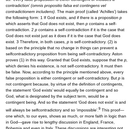
contradiction’
(omnis propositio falsa est contingens vel
contradictionem includens)
. The main proof (called ‘Achilles’) takes
the following form: 1 If God exists, and if there is a proposition
p
which asserts that God does not exist, then
p
contains a self-
contradiction. 2
p
contains a self-contradiction if it is the case that
God does not exist just as it does if it is the case that God does
exist. 3 Therefore, in both cases,
p
is self-contradictory. (2) is
based on the principle that no change in things can prevent a
selfcontradictory proposition from being self-contradictory. Aston
proves (1) in this way. Granted that God exists, suppose that the
p,
which denies his existence, is not self-contradictory. It must then
be false. Now, according to the principle mentioned above, every
false proposition is either contingent or self-contradictory. But
p
is
not contingent because, by virtue of the definition of contingents,
the statement ‘God exists’ would equally be contingent and so
God, what is designated by the subject term, would be a
contingent being. And so the statement ‘God does not exist’ is and
9
will always be selfcontradictory and so ‘impossible’.
This proof—
one which, to our eyes, shows as much, or more faith in logic than
in God—gave rise to lengthy discussion in England, France,
Bohemia and even in Italy. These discussions are interesting not