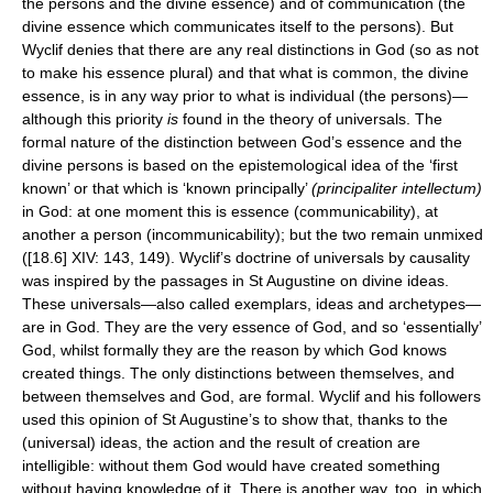
the persons and the divine essence) and of communication (the
divine essence which communicates itself to the persons). But
Wyclif denies that there are any real distinctions in God (so as not
to make his essence plural) and that what is common, the divine
essence, is in any way prior to what is individual (the persons)—
although this priority
is
found in the theory of universals. The
formal nature of the distinction between God’s essence and the
divine persons is based on the epistemological idea of the ‘first
known’ or that which is ‘known principally’
(principaliter intellectum)
in God: at one moment this is essence (communicability), at
another a person (incommunicability); but the two remain unmixed
([18.6] XIV: 143, 149). Wyclif’s doctrine of universals by causality
was inspired by the passages in St Augustine on divine ideas.
These universals—also called exemplars, ideas and archetypes—
are in God. They are the very essence of God, and so ‘essentially’
God, whilst formally they are the reason by which God knows
created things. The only distinctions between themselves, and
between themselves and God, are formal. Wyclif and his followers
used this opinion of St Augustine’s to show that, thanks to the
(universal) ideas, the action and the result of creation are
intelligible: without them God would have created something
without having knowledge of it. There is another way, too, in which