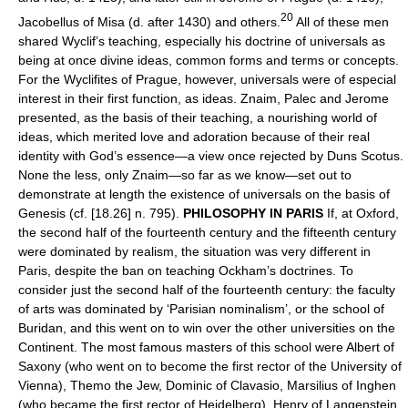
20
Jacobellus of Misa (d. after 1430) and others.
All of these men
shared Wyclif’s teaching, especially his doctrine of universals as
being at once divine ideas, common forms and terms or concepts.
For the Wyclifites of Prague, however, universals were of especial
interest in their first function, as ideas. Znaim, Palec and Jerome
presented, as the basis of their teaching, a nourishing world of
ideas, which merited love and adoration because of their real
identity with God’s essence—a view once rejected by Duns Scotus.
None the less, only Znaim—so far as we know—set out to
demonstrate at length the existence of universals on the basis of
Genesis (cf. [18.26] n. 795).
PHILOSOPHY IN PARIS
If, at Oxford,
the second half of the fourteenth century and the fifteenth century
were dominated by realism, the situation was very different in
Paris, despite the ban on teaching Ockham’s doctrines. To
consider just the second half of the fourteenth century: the faculty
of arts was dominated by ‘Parisian nominalism’, or the school of
Buridan, and this went on to win over the other universities on the
Continent. The most famous masters of this school were Albert of
Saxony (who went on to become the first rector of the University of
Vienna), Themo the Jew, Dominic of Clavasio, Marsilius of Inghen
(who became the first rector of Heidelberg), Henry of Langenstein,