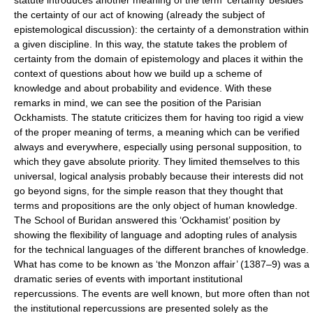
statute introduces another meaning of the term ‘certainty’ besides
the certainty of our act of knowing (already the subject of
epistemological discussion): the certainty of a demonstration within
a given discipline. In this way, the statute takes the problem of
certainty from the domain of epistemology and places it within the
context of questions about how we build up a scheme of
knowledge and about probability and evidence. With these
remarks in mind, we can see the position of the Parisian
Ockhamists. The statute criticizes them for having too rigid a view
of the proper meaning of terms, a meaning which can be verified
always and everywhere, especially using personal supposition, to
which they gave absolute priority. They limited themselves to this
universal, logical analysis probably because their interests did not
go beyond signs, for the simple reason that they thought that
terms and propositions are the only object of human knowledge.
The School of Buridan answered this ‘Ockhamist’ position by
showing the flexibility of language and adopting rules of analysis
for the technical languages of the different branches of knowledge.
What has come to be known as ‘the Monzon affair’ (1387–9) was a
dramatic series of events with important institutional
repercussions. The events are well known, but more often than not
the institutional repercussions are presented solely as the