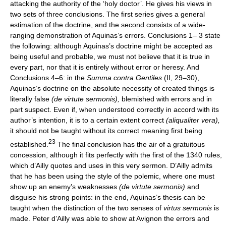
attacking the authority of the ‘holy doctor’. He gives his views in
two sets of three conclusions. The first series gives a general
estimation of the doctrine, and the second consists of a wide-
ranging demonstration of Aquinas’s errors. Conclusions 1– 3 state
the following: although Aquinas’s doctrine might be accepted as
being useful and probable, we must not believe that it is true in
every part, nor that it is entirely without error or heresy. And
Conclusions 4–6: in the
Summa contra Gentiles
(II, 29–30),
Aquinas’s doctrine on the absolute necessity of created things is
literally false
(de virtute sermonis),
blemished with errors and in
part suspect. Even if, when understood correctly in accord with its
author’s intention, it is to a certain extent correct
(aliqualiter vera),
it should not be taught without its correct meaning first being
23
established.
The final conclusion has the air of a gratuitous
concession, although it fits perfectly with the first of the 1340 rules,
which d’Ailly quotes and uses in this very sermon. D’Ailly admits
that he has been using the style of the polemic, where one must
show up an enemy’s weaknesses
(de virtute sermonis)
and
disguise his strong points: in the end, Aquinas’s thesis can be
taught when the distinction of the two senses of
virtus sermonis
is
made. Peter d’Ailly was able to show at Avignon the errors and