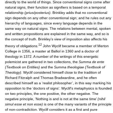
directly to the world of things. Since conventional signs come after
natural signs, their function as signifiers is based on a temporal
relationship
(prius/posterius)
. Brinkley adds that no conventional
sign depends on any other conventional sign; and he rules out any
hierarchy of languages, since every language depends in the
same way on natural signs. The relations between mental, spoken
and written propositions are explained in the same way, and so is
the concept of truth. Brinkley’s view of imposition also affects his
12
theory of obligations.
John Wyclif became a member of Merton
College in 1356, a master at Balliol in 1360 and a doctor of
theology in 1372. A number of the writings of this energetic
polemicist are gathered in two collections, the
Summa de ente
(Textbook on Entities)
and the
Summa theologiae (Textbook of
Theology)
. Wyclif considered himself close to the tradition of
Richard Fitzralph and Thomas Bradwardine, and he often
described himself as a ‘realist philosopher’, in this way marking his
opposition to the ‘doctors of signs’. Wyclif’s metaphysics is founded
on two principles, the one positive, the other negative. The
negative principle, ‘Nothing is and is not at the same time’
(nihil
simul esse et non esse)
is one of the many variants of the principle
of non-contradiction. Wyclif considers it as a first and pure