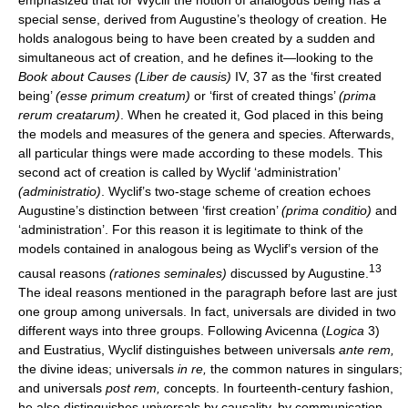
special sense, derived from Augustine’s theology of creation. He
holds analogous being to have been created by a sudden and
simultaneous act of creation, and he defines it—looking to the
Book about Causes (Liber de causis)
IV, 37 as the ‘first created
being’
(esse primum creatum)
or ‘first of created things’
(prima
rerum creatarum)
. When he created it, God placed in this being
the models and measures of the genera and species. Afterwards,
all particular things were made according to these models. This
second act of creation is called by Wyclif ‘administration’
(administratio)
. Wyclif’s two-stage scheme of creation echoes
Augustine’s distinction between ‘first creation’
(prima conditio)
and
‘administration’. For this reason it is legitimate to think of the
models contained in analogous being as Wyclif’s version of the
13
causal reasons
(rationes seminales)
discussed by Augustine.
The ideal reasons mentioned in the paragraph before last are just
one group among universals. In fact, universals are divided in two
different ways into three groups. Following Avicenna (
Logica
3)
and Eustratius, Wyclif distinguishes between universals
ante rem,
the divine ideas; universals
in re,
the common natures in singulars;
and universals
post rem,
concepts. In fourteenth-century fashion,
he also distinguishes universals by causality, by communication,