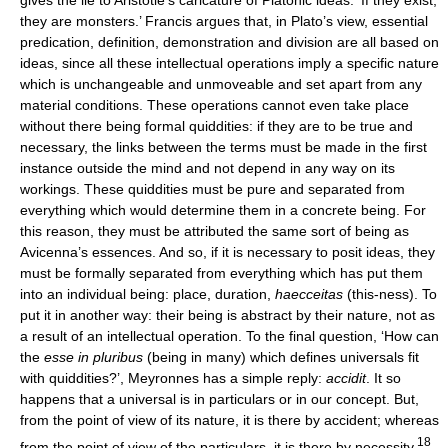
gives the lie to Aristotle’s caricature of Platonic ideas: ‘If they exist,
they are monsters.’ Francis argues that, in Plato’s view, essential
predication, definition, demonstration and division are all based on
ideas, since all these intellectual operations imply a specific nature
which is unchangeable and unmoveable and set apart from any
material conditions. These operations cannot even take place
without there being formal quiddities: if they are to be true and
necessary, the links between the terms must be made in the first
instance outside the mind and not depend in any way on its
workings. These quiddities must be pure and separated from
everything which would determine them in a concrete being. For
this reason, they must be attributed the same sort of being as
Avicenna’s essences. And so, if it is necessary to posit ideas, they
must be formally separated from everything which has put them
into an individual being: place, duration,
haecceitas
(this-ness). To
put it in another way: their being is abstract by their nature, not as
a result of an intellectual operation. To the final question, ‘How can
the
esse in pluribus
(being in many) which defines universals fit
with quiddities?’, Meyronnes has a simple reply:
accidit
. It so
happens that a universal is in particulars or in our concept. But,
from the point of view of its nature, it is there by accident; whereas
18
from the point of view of the particulars, it is there by necessity.