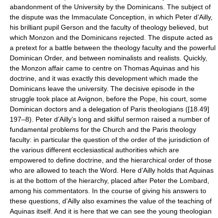
abandonment of the University by the Dominicans. The subject of
the dispute was the Immaculate Conception, in which Peter d’Ailly,
his brilliant pupil Gerson and the faculty of theology believed, but
which Monzon and the Dominicans rejected. The dispute acted as
a pretext for a battle between the theology faculty and the powerful
Dominican Order, and between nominalists and realists. Quickly,
the Monzon affair came to centre on Thomas Aquinas and his
doctrine, and it was exactly this development which made the
Dominicans leave the university. The decisive episode in the
struggle took place at Avignon, before the Pope, his court, some
Dominican doctors and a delegation of Paris theologians ([18.49]
197–8). Peter d’Ailly’s long and skilful sermon raised a number of
fundamental problems for the Church and the Paris theology
faculty: in particular the question of the order of the jurisdiction of
the various different ecclesiastical authorities which are
empowered to define doctrine, and the hierarchical order of those
who are allowed to teach the Word. Here d’Ailly holds that Aquinas
is at the bottom of the hierarchy, placed after Peter the Lombard,
among his commentators. In the course of giving his answers to
these questions, d’Ailly also examines the value of the teaching of
Aquinas itself. And it is here that we can see the young theologian