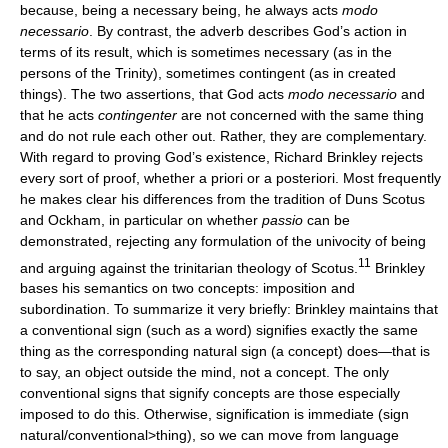
because, being a necessary being, he always acts
modo
necessario
. By contrast, the adverb describes God’s action in
terms of its result, which is sometimes necessary (as in the
persons of the Trinity), sometimes contingent (as in created
things). The two assertions, that God acts
modo necessario
and
that he acts
contingenter
are not concerned with the same thing
and do not rule each other out. Rather, they are complementary.
With regard to proving God’s existence, Richard Brinkley rejects
every sort of proof, whether a priori or a posteriori. Most frequently
he makes clear his differences from the tradition of Duns Scotus
and Ockham, in particular on whether
passio
can be
demonstrated, rejecting any formulation of the univocity of being
11
and arguing against the trinitarian theology of Scotus.
Brinkley
bases his semantics on two concepts: imposition and
subordination. To summarize it very briefly: Brinkley maintains that
a conventional sign (such as a word) signifies exactly the same
thing as the corresponding natural sign (a concept) does—that is
to say, an object outside the mind, not a concept. The only
conventional signs that signify concepts are those especially
imposed to do this. Otherwise, signification is immediate (sign
natural/conventional>thing), so we can move from language