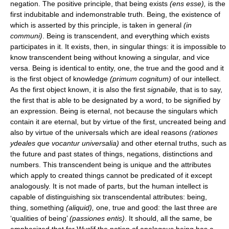
negation. The positive principle, that being exists
(ens esse),
is the
first indubitable and indemonstrable truth. Being, the existence of
which is asserted by this principle, is taken in general
(in
communi)
. Being is transcendent, and everything which exists
participates in it. It exists, then, in singular things: it is impossible to
know transcendent being without knowing a singular, and vice
versa. Being is identical to entity, one, the true and the good and it
is the first object of knowledge
(primum cognitum)
of our intellect.
As the first object known, it is also the first
signabile,
that is to say,
the first that is able to be designated by a word, to be signified by
an expression. Being is eternal, not because the singulars which
contain it are eternal, but by virtue of the first, uncreated being and
also by virtue of the universals which are ideal reasons
(rationes
ydeales que vocantur universalia)
and other eternal truths, such as
the future and past states of things, negations, distinctions and
numbers. This transcendent being is unique and the attributes
which apply to created things cannot be predicated of it except
analogously. It is not made of parts, but the human intellect is
capable of distinguishing six transcendental attributes: being,
thing, something
(aliquid),
one, true and good: the last three are
‘qualities of being’
(passiones entis)
. It should, all the same, be
emphasized that for Wyclif the notion of analogous being has a