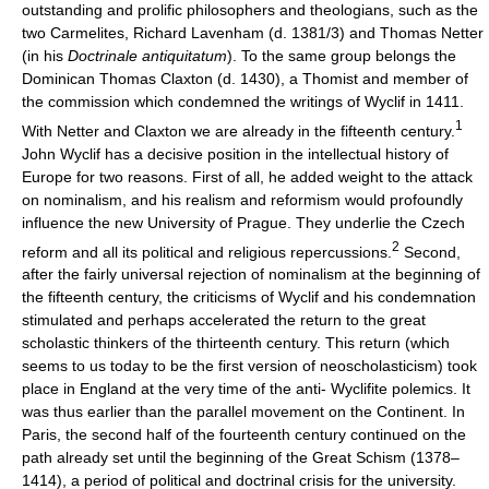
outstanding and prolific philosophers and theologians, such as the
two Carmelites, Richard Lavenham (d. 1381/3) and Thomas Netter
(in his
Doctrinale antiquitatum
). To the same group belongs the
Dominican Thomas Claxton (d. 1430), a Thomist and member of
the commission which condemned the writings of Wyclif in 1411.
1
With Netter and Claxton we are already in the fifteenth century.
John Wyclif has a decisive position in the intellectual history of
Europe for two reasons. First of all, he added weight to the attack
on nominalism, and his realism and reformism would profoundly
influence the new University of Prague. They underlie the Czech
2
reform and all its political and religious repercussions.
Second,
after the fairly universal rejection of nominalism at the beginning of
the fifteenth century, the criticisms of Wyclif and his condemnation
stimulated and perhaps accelerated the return to the great
scholastic thinkers of the thirteenth century. This return (which
seems to us today to be the first version of neoscholasticism) took
place in England at the very time of the anti- Wyclifite polemics. It
was thus earlier than the parallel movement on the Continent. In
Paris, the second half of the fourteenth century continued on the
path already set until the beginning of the Great Schism (1378–
1414), a period of political and doctrinal crisis for the university.