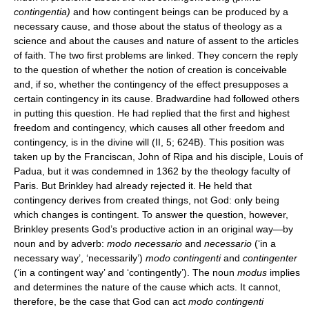
contingentia)
and how contingent beings can be produced by a
necessary cause, and those about the status of theology as a
science and about the causes and nature of assent to the articles
of faith. The two first problems are linked. They concern the reply
to the question of whether the notion of creation is conceivable
and, if so, whether the contingency of the effect presupposes a
certain contingency in its cause. Bradwardine had followed others
in putting this question. He had replied that the first and highest
freedom and contingency, which causes all other freedom and
contingency, is in the divine will (II, 5; 624B). This position was
taken up by the Franciscan, John of Ripa and his disciple, Louis of
Padua, but it was condemned in 1362 by the theology faculty of
Paris. But Brinkley had already rejected it. He held that
contingency derives from created things, not God: only being
which changes is contingent. To answer the question, however,
Brinkley presents God’s productive action in an original way—by
noun and by adverb:
modo necessario
and
necessario
(‘in a
necessary way’, ‘necessarily’)
modo contingenti
and
contingenter
(‘in a contingent way’ and ‘contingently’). The noun
modus
implies
and determines the nature of the cause which acts. It cannot,
therefore, be the case that God can act
modo contingenti