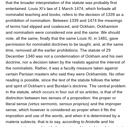
that the broader interpretation of the statute was probably first
entertained. Louis XI’s law of 1 March 1474, which forbade all
nominalist teaching and books, refers to the decision of 1339 as a
prohibition of nominalism. Between 1339 and 1474 the meanings
of terms had slipped and coalesced, and Ockham, Ockhamism
and nominalism were considered one and the same. We should
note, all the same, finally that the same Louis XI, in 1481, gave
permission for nominalist doctrines to be taught, and, at the same
time, removed all the earlier prohibitions. The statute of 29
December 1340 was not a condemnation of Ockham and his own
doctrine, nor a decision taken by the realists against the interest of
the nominalists. Rather, it was a faculty measure taken against
certain Parisian masters who said they were Ockhamists. No other
reading is possible, since the text of the statute follows the letter
and spirit of Ockham’s and Buridan’s doctrine. The central problem
in the statute, which occurs in four out of six articles, is that of the
distinction between two senses of a proposition: the proper or
literal sense
(virtus sermonis, sensus proprius)
and the improper
sense, which however is considered as proper when it fits the
imposition and use of the words, and when it is determined by a
materia subiecta,
that is to say, according to Aristotle and his