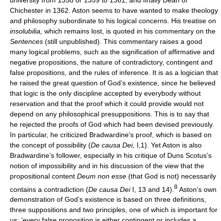
Chichester in 1362. Aston seems to have wanted to make theology
and philosophy subordinate to his logical concerns. His treatise on
insolubilia,
which remains lost, is quoted in his commentary on the
Sentences
(still unpublished). This commentary raises a good
many logical problems, such as the signification of affirmative and
negative propositions, the nature of contradictory, contingent and
false propositions, and the rules of inference. It is as a logician that
he raised the great question of God’s existence, since he believed
that logic is the only discipline accepted by everybody without
reservation and that the proof which it could provide would not
depend on any philosophical presuppositions. This is to say that
he rejected the proofs of God which had been devised previously.
In particular, he criticized Bradwardine’s proof, which is based on
the concept of possibility (
De causa Dei,
I,1). Yet Aston is also
Bradwardine’s follower, especially in his critique of Duns Scotus’s
notion of impossibility and in his discussion of the view that the
propositional content
Deum non esse
(that God is not) necessarily
8
contains a contradiction (
De causa Dei
I, 13 and 14).
Aston’s own
demonstration of God’s existence is based on three definitions,
three suppositions and two principles, one of which is important for
us: ‘every false proposition is either contingent or includes a