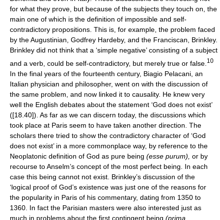
for what they prove, but because of the subjects they touch on, the
main one of which is the definition of impossible and self-
contradictory propositions. This is, for example, the problem faced
by the Augustinian, Godfrey Hardeby, and the Franciscan, Brinkley.
Brinkley did not think that a ‘simple negative’ consisting of a subject
10
and a verb, could be self-contradictory, but merely true or false.
In the final years of the fourteenth century, Biagio Pelacani, an
Italian physician and philosopher, went on with the discussion of
the same problem, and now linked it to causality. He knew very
well the English debates about the statement ‘God does not exist’
([18.40]). As far as we can discern today, the discussions which
took place at Paris seem to have taken another direction. The
scholars there tried to show the contradictory character of ‘God
does not exist’ in a more commonplace way, by reference to the
Neoplatonic definition of God as pure being
(esse purum),
or by
recourse to Anselm’s concept of the most perfect being. In each
case this being cannot not exist. Brinkley’s discussion of the
‘logical proof of God’s existence was just one of the reasons for
the popularity in Paris of his commentary, dating from 1350 to
1360. In fact the Parisian masters were also interested just as
much in problems about the first contingent being
(prima