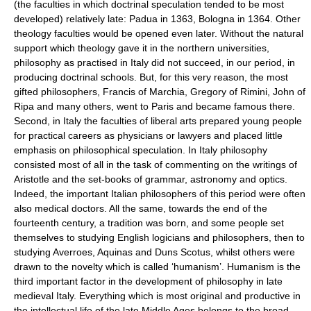
(the faculties in which doctrinal speculation tended to be most
developed) relatively late: Padua in 1363, Bologna in 1364. Other
theology faculties would be opened even later. Without the natural
support which theology gave it in the northern universities,
philosophy as practised in Italy did not succeed, in our period, in
producing doctrinal schools. But, for this very reason, the most
gifted philosophers, Francis of Marchia, Gregory of Rimini, John of
Ripa and many others, went to Paris and became famous there.
Second, in Italy the faculties of liberal arts prepared young people
for practical careers as physicians or lawyers and placed little
emphasis on philosophical speculation. In Italy philosophy
consisted most of all in the task of commenting on the writings of
Aristotle and the set-books of grammar, astronomy and optics.
Indeed, the important Italian philosophers of this period were often
also medical doctors. All the same, towards the end of the
fourteenth century, a tradition was born, and some people set
themselves to studying English logicians and philosophers, then to
studying Averroes, Aquinas and Duns Scotus, whilst others were
drawn to the novelty which is called ‘humanism’. Humanism is the
third important factor in the development of philosophy in late
medieval Italy. Everything which is most original and productive in
the intellectual life of the late Middle Ages belongs to the broad