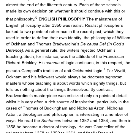
almost the end of the fifteenth century. Each of these schools
made its own decision on whether it should continue with this or
6
that philosophy.
ENGLISH PHILOSOPHY
The mainstream of
English philosophy after 1350 was realist. Realist philosophers
looked to two points of reference in the recent past, which they
used in order to define their own identity: the philosophy of William
of Ockham and Thomas Bradwardine’s
De causa Dei (In God’s
Defence)
. As a general rule, the writers rejected Ockham’s
teaching. Such, for instance, was the attitude of the Franciscan
Richard Brinkley. His
summa
of logic continues, in this respect, the
7
pseudo-Campsall’s tradition of anti-Ockhamist logic.
For Wyclif,
Ockham and his followers would always be
doctores signorum,
masters whose teaching is about words which signify things, but
tells us nothing about the things themselves. By contrast,
Bradwardine’s masterpiece was criticized only on points of detail,
whilst it is very often a rich source of inspiration, particularly in the
cases of Thomas of Buckingham and Nicholas Aston. Nicholas
Aston, a theologian and philosopher, is interesting in a number of
ways. He read the
Sentences
between 1352 and 1354, and then in
1358 he became a doctor of theology. He was Chancellor of the
university from 1358 or 1359 to 1361, and finally Dean of