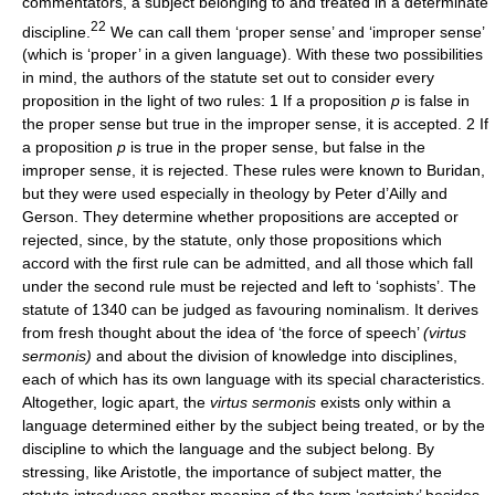
commentators, a subject belonging to and treated in a determinate
22
discipline.
We can call them ‘proper sense’ and ‘improper sense’
(which is ‘proper’ in a given language). With these two possibilities
in mind, the authors of the statute set out to consider every
proposition in the light of two rules: 1 If a proposition
p
is false in
the proper sense but true in the improper sense, it is accepted. 2 If
a proposition
p
is true in the proper sense, but false in the
improper sense, it is rejected. These rules were known to Buridan,
but they were used especially in theology by Peter d’Ailly and
Gerson. They determine whether propositions are accepted or
rejected, since, by the statute, only those propositions which
accord with the first rule can be admitted, and all those which fall
under the second rule must be rejected and left to ‘sophists’. The
statute of 1340 can be judged as favouring nominalism. It derives
from fresh thought about the idea of ‘the force of speech’
(virtus
sermonis)
and about the division of knowledge into disciplines,
each of which has its own language with its special characteristics.
Altogether, logic apart, the
virtus sermonis
exists only within a
language determined either by the subject being treated, or by the
discipline to which the language and the subject belong. By
stressing, like Aristotle, the importance of subject matter, the