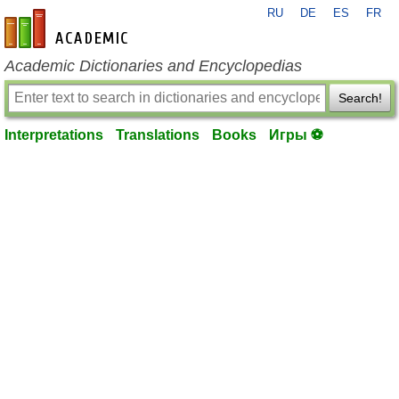
RU
DE
ES
FR
en-academic.com
Academic Dictionaries and Encyclopedias
Search!
Interpretations
Translations
Books
Игры ⚽