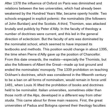
After 1378 the influence of Oxford on Paris was diminished and
relations between the two universities, which had already been
weakened by the Hundred Years War, became openly hostile. Two
schools engaged in explicit polemic: the nominalists (the followers
of John Buridan) and the Scotists. A third, Thomism, was attacked
brutally and publicly by Peter d’Ailly. In the faculty of theology a
number of doctrines were current, and this led in the general
direction of eclecticism. But the faculty of arts was dominated by
the nominalist school, which seemed to have imposed its
textbooks and methods. This position would change in about 1395,
the time when Pierre d’Ailly gave up the position of Chancellor.
From this date onwards, the realists—especially the Thomists, but
also the followers of Albert the Great—made up lost ground and
ended the nominalists’ monopoly. The 1339 prohibition on teaching
Ockham’s doctrines, which was considered in the fifteenth century
to be a ban on all forms of nominalism, would remain in force until
1481, when Louis XI lifted the prohibition of books and doctrines
held to be nominalist. Italian universities, sometimes older than
those north of the Alps, developed in a different way from other
studia
. This came about for three main reasons. First, the great
universities of Padua and Bologna opened their theology faculties