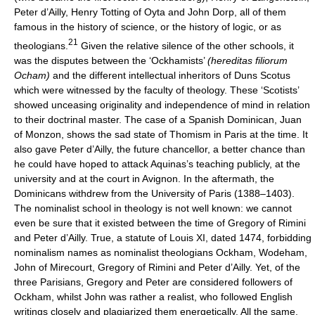
Peter d’Ailly, Henry Totting of Oyta and John Dorp, all of them
famous in the history of science, or the history of logic, or as
21
theologians.
Given the relative silence of the other schools, it
was the disputes between the ‘Ockhamists’
(hereditas filiorum
Ocham)
and the different intellectual inheritors of Duns Scotus
which were witnessed by the faculty of theology. These ‘Scotists’
showed unceasing originality and independence of mind in relation
to their doctrinal master. The case of a Spanish Dominican, Juan
of Monzon, shows the sad state of Thomism in Paris at the time. It
also gave Peter d’Ailly, the future chancellor, a better chance than
he could have hoped to attack Aquinas’s teaching publicly, at the
university and at the court in Avignon. In the aftermath, the
Dominicans withdrew from the University of Paris (1388–1403).
The nominalist school in theology is not well known: we cannot
even be sure that it existed between the time of Gregory of Rimini
and Peter d’Ailly. True, a statute of Louis XI, dated 1474, forbidding
nominalism names as nominalist theologians Ockham, Wodeham,
John of Mirecourt, Gregory of Rimini and Peter d’Ailly. Yet, of the
three Parisians, Gregory and Peter are considered followers of
Ockham, whilst John was rather a realist, who followed English
writings closely and plagiarized them energetically. All the same,