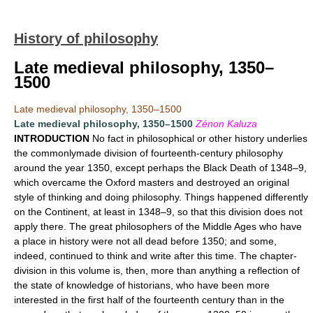
History of philosophy
Late medieval philosophy, 1350–
1500
Late medieval philosophy, 1350–1500
Late medieval philosophy, 1350–1500
Zénon Kaluza
INTRODUCTION
No fact in philosophical or other history underlies
the commonlymade division of fourteenth-century philosophy
around the year 1350, except perhaps the Black Death of 1348–9,
which overcame the Oxford masters and destroyed an original
style of thinking and doing philosophy. Things happened differently
on the Continent, at least in 1348–9, so that this division does not
apply there. The great philosophers of the Middle Ages who have
a place in history were not all dead before 1350; and some,
indeed, continued to think and write after this time. The chapter-
division in this volume is, then, more than anything a reflection of
the state of knowledge of historians, who have been more
interested in the first half of the fourteenth century than in the