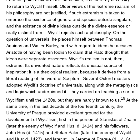
To return to Wyclif himself. Older views of the ‘extreme realism’ of
his philosophy are not justified, if such extremism is taken to
embrace the existence of genera and species outside singulars,
and the existence of divine ideas outside the divine essence or
really distinct from it. Wyclif rejects such a philosophy. On the
question of universals, he places himself between Thomas
Aquinas and Walter Burley, and with regard to ideas he accuses
Aristotle of having been foolish to claim that Plato thought that
ideas were separate essences. Wyclif’s realism is not, then,
extreme. Its unwonted nature reflects its unusual source of
inspiration: it is a theological realism, because it derives from a
literal reading of the word of Scripture. Several Oxford masters
adopted Wyclif’s doctrine of universals, along with the metaphysics
and logic which underpinned it. They carried on teaching a sort of
19
Wyclifism until the 1420s, but they are hardly known to us.
At the
same time, in the last decade of the fourteenth century, the
University of Prague provided excellent ground for the
development of Wyclifism, first in the person of Stanislas of Znaim
(later the enemy of Wyclif and Hus; d. 1414) and his followers,
John Hus (d. 1415) and Stefan Palec (later the enemy of Wyclif
and Hus; d. 1423), and later still in Jerome of Prague (d. 1416),