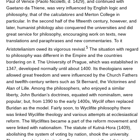
Paul of Venice (Paolo Nicoletti, d. 1429), and continued with
Gaetano da Thiene, was very influenced by English logic and
philosophy, that of the
calculatores
and Merton College in
particular. In the second half of the fifteenth century, however, and
later, humanist philology also conquered the universities and did
great service for philosophy, encouraging work on texts, new
translations and paraphrases and new commentaries. To it
5
Aristotelianism owed its vigorous revival.
The situation with regard
to philosophy was different in the Empire and the countries
bordering on it. The University of Prague, which was established in
1347, developed normally until about 1400. Its theologians were
allowed great freedom and were influenced by the Church Fathers
and twelfth-century writers such as St Bernard, the Victorines and
Alan of Lille. Among the philosophers, who enjoyed a similar
liberty, John Buridan’s doctrines, equated with nominalism, were
popular; but, from 1390 to the early 1400s, Wyclif often replaced
Buridan as the model. Fairly soon, to Wyclifite philosophy there
was linked Wyclifite theology and various attempts at ecclesiastical
reform. The Wyclifites became a part of the reform movement and
were linked with nationalism. The statute of Kutná-Hora (1409),
abolishing the system of voting by nation, shook the university.