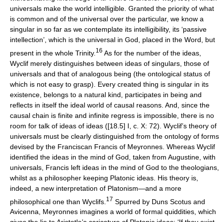
universals make the world intelligible. Granted the priority of what
is common and of the universal over the particular, we know a
singular in so far as we contemplate its intelligibility, its ‘passive
intellection’, which is the universal in God, placed in the Word, but
16
present in the whole Trinity.
As for the number of the ideas,
Wyclif merely distinguishes between ideas of singulars, those of
universals and that of analogous being (the ontological status of
which is not easy to grasp). Every created thing is singular in its
existence, belongs to a natural kind, participates in being and
reflects in itself the ideal world of causal reasons. And, since the
causal chain is finite and infinite regress is impossible, there is no
room for talk of ideas of ideas ([18.5] I, c. X: 72). Wyclif’s theory of
universals must be clearly distinguished from the ontology of forms
devised by the Franciscan Francis of Meyronnes. Whereas Wyclif
identified the ideas in the mind of God, taken from Augustine, with
universals, Francis left ideas in the mind of God to the theologians,
whilst as a philosopher keeping Platonic ideas. His theory is,
indeed, a new interpretation of Platonism—and a more
17
philosophical one than Wyclifs.
Spurred by Duns Scotus and
Avicenna, Meyronnes imagines a world of formal quiddities, which