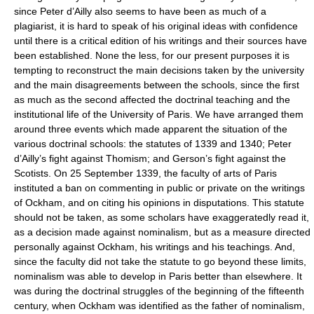
since Peter d’Ailly also seems to have been as much of a
plagiarist, it is hard to speak of his original ideas with confidence
until there is a critical edition of his writings and their sources have
been established. None the less, for our present purposes it is
tempting to reconstruct the main decisions taken by the university
and the main disagreements between the schools, since the first
as much as the second affected the doctrinal teaching and the
institutional life of the University of Paris. We have arranged them
around three events which made apparent the situation of the
various doctrinal schools: the statutes of 1339 and 1340; Peter
d’Ailly’s fight against Thomism; and Gerson’s fight against the
Scotists. On 25 September 1339, the faculty of arts of Paris
instituted a ban on commenting in public or private on the writings
of Ockham, and on citing his opinions in disputations. This statute
should not be taken, as some scholars have exaggeratedly read it,
as a decision made against nominalism, but as a measure directed
personally against Ockham, his writings and his teachings. And,
since the faculty did not take the statute to go beyond these limits,
nominalism was able to develop in Paris better than elsewhere. It
was during the doctrinal struggles of the beginning of the fifteenth
century, when Ockham was identified as the father of nominalism,