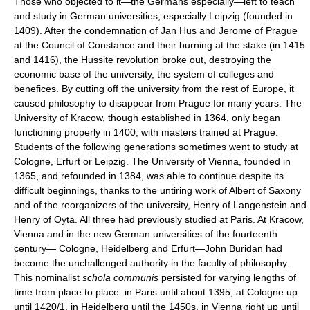
Those who objected to it—the Germans especially—left to teach
and study in German universities, especially Leipzig (founded in
1409). After the condemnation of Jan Hus and Jerome of Prague
at the Council of Constance and their burning at the stake (in 1415
and 1416), the Hussite revolution broke out, destroying the
economic base of the university, the system of colleges and
benefices. By cutting off the university from the rest of Europe, it
caused philosophy to disappear from Prague for many years. The
University of Kracow, though established in 1364, only began
functioning properly in 1400, with masters trained at Prague.
Students of the following generations sometimes went to study at
Cologne, Erfurt or Leipzig. The University of Vienna, founded in
1365, and refounded in 1384, was able to continue despite its
difficult beginnings, thanks to the untiring work of Albert of Saxony
and of the reorganizers of the university, Henry of Langenstein and
Henry of Oyta. All three had previously studied at Paris. At Kracow,
Vienna and in the new German universities of the fourteenth
century— Cologne, Heidelberg and Erfurt—John Buridan had
become the unchallenged authority in the faculty of philosophy.
This nominalist
schola communis
persisted for varying lengths of
time from place to place: in Paris until about 1395, at Cologne up
until 1420/1, in Heidelberg until the 1450s, in Vienna right up until