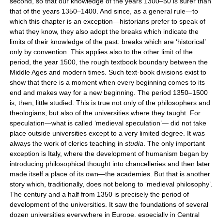
second, so that our knowledge of the years 1300–50 is surer than
that of the years 1350–1400. And since, as a general rule—to
which this chapter is an exception—historians prefer to speak of
what they know, they also adopt the breaks which indicate the
limits of their knowledge of the past: breaks which are ‘historical’
only by convention. This applies also to the other limit of the
period, the year 1500, the rough textbook boundary between the
Middle Ages and modern times. Such text-book divisions exist to
show that there is a moment when every beginning comes to its
end and makes way for a new beginning. The period 1350–1500
is, then, little studied. This is true not only of the philosophers and
theologians, but also of the universities where they taught. For
speculation—what is called ‘medieval speculation’— did not take
place outside universities except to a very limited degree. It was
always the work of clerics teaching in
studia
. The only important
exception is Italy, where the development of humanism began by
introducing philosophical thought into chancelleries and then later
made itself a place of its own—the academies. But that is another
story which, traditionally, does not belong to ‘medieval philosophy’.
The century and a half from 1350 is precisely the period of
development of the universities. It saw the foundations of several
dozen universities everywhere in Europe, especially in Central