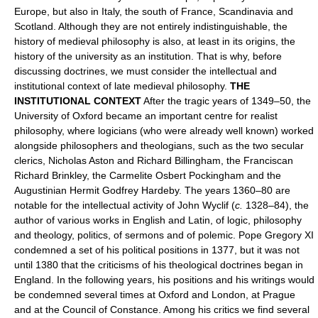
Europe, but also in Italy, the south of France, Scandinavia and
Scotland. Although they are not entirely indistinguishable, the
history of medieval philosophy is also, at least in its origins, the
history of the university as an institution. That is why, before
discussing doctrines, we must consider the intellectual and
institutional context of late medieval philosophy.
THE
INSTITUTIONAL CONTEXT
After the tragic years of 1349–50, the
University of Oxford became an important centre for realist
philosophy, where logicians (who were already well known) worked
alongside philosophers and theologians, such as the two secular
clerics, Nicholas Aston and Richard Billingham, the Franciscan
Richard Brinkley, the Carmelite Osbert Pockingham and the
Augustinian Hermit Godfrey Hardeby. The years 1360–80 are
notable for the intellectual activity of John Wyclif (
c.
1328–84), the
author of various works in English and Latin, of logic, philosophy
and theology, politics, of sermons and of polemic. Pope Gregory XI
condemned a set of his political positions in 1377, but it was not
until 1380 that the criticisms of his theological doctrines began in
England. In the following years, his positions and his writings would
be condemned several times at Oxford and London, at Prague
and at the Council of Constance. Among his critics we find several